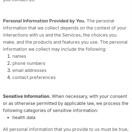
Personal Information Provided by You.
The personal
information that we collect depends on the context of your
interactions with us and the Services, the choices you
make, and the products and features you use. The personal
information we collect may include the following:
names
phone numbers
email addresses
contact preferences
Sensitive Information.
When necessary, with your consent
or as otherwise permitted by applicable law, we process the
following categories of sensitive information:
health data
All personal information that you provide to us must be true,