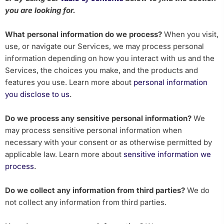
you are looking for.
What personal information do we process?
When you visit,
use, or navigate our Services, we may process personal
information depending on how you interact with us and the
Services, the choices you make, and the products and
features you use. Learn more about
personal information
.
you disclose to us
Do we process any sensitive personal information?
We
may process sensitive personal information when
necessary with your consent or as otherwise permitted by
applicable law. Learn more about
sensitive information we
.
process
Do we collect any information from third parties?
We do
not collect any information from third parties.