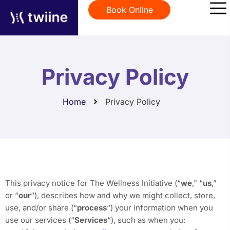
Book Online
Privacy Policy
Home
Privacy Policy
This privacy notice for The Wellness Initiative (“
we
,” “
us
,”
or “
our
“
), describes how and why we might collect, store,
use, and/or share (“
process
“) your information when you
use our services (“
Services
“), such as when you: