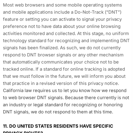
Most web browsers and some mobile operating systems
and mobile applications include a Do-Not-Track (“DNT”)
feature or setting you can activate to signal your privacy
preference not to have data about your online browsing
activities monitored and collected. At this stage, no uniform
technology standard for recognizing and implementing DNT
signals has been finalized. As such, we do not currently
respond to DNT browser signals or any other mechanism
that automatically communicates your choice not to be
tracked online. If a standard for online tracking is adopted
that we must follow in the future, we will inform you about
that practice in a revised version of this privacy notice.
California law requires us to let you know how we respond
to web browser DNT signals. Because there currently is not
an industry or legal standard for recognizing or honoring
DNT signals, we do not respond to them at this time.
11. DO UNITED STATES RESIDENTS HAVE SPECIFIC