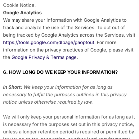
Cookie Notice
.
Google Analytics
We may share your information with Google Analytics to
track and analyze the use of the Services. To opt out of
being tracked by Google Analytics across the Services, visit
https://tools.google.com/dlpage/gaoptout
.
For more
information on the privacy practices of Google, please visit
the
Google Privacy & Terms page
.
6. HOW LONG DO WE KEEP YOUR INFORMATION?
In Short:
We keep your information for as long as
necessary to fulfill the purposes outlined in this privacy
notice unless otherwise required by law.
We will only keep your personal information for as long as it
is necessary for the purposes set out in this privacy notice,
unless a longer retention period is required or permitted by