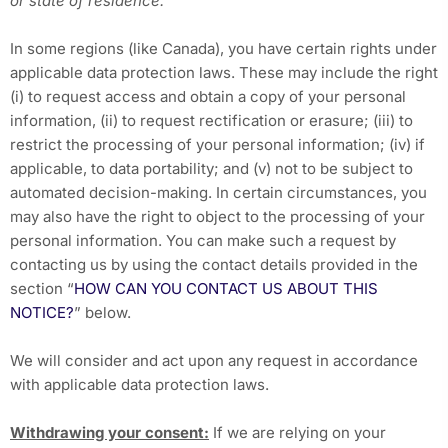
or state of residence.
In some regions (like Canada), you have certain rights under
applicable data protection laws. These may include the right
(i) to request access and obtain a copy of your personal
information, (ii) to request rectification or erasure; (iii) to
restrict the processing of your personal information; (iv) if
applicable, to data portability; and (v) not to be subject to
automated decision-making. In certain circumstances, you
may also have the right to object to the processing of your
personal information. You can make such a request by
contacting us by using the contact details provided in the
section “
HOW CAN YOU CONTACT US ABOUT THIS
NOTICE?
” below.
We will consider and act upon any request in accordance
with applicable data protection laws.
Withdrawing your consent:
If we are relying on your