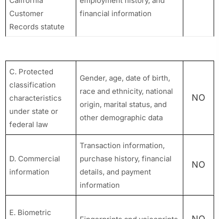
California
employment history, and
Customer
financial information
Records statute
C. Protected
Gender, age, date of birth,
classification
race and ethnicity, national
NO
characteristics
origin, marital status, and
under state or
other demographic data
federal law
Transaction information,
D. Commercial
purchase history, financial
NO
information
details, and payment
information
E. Biometric
NO