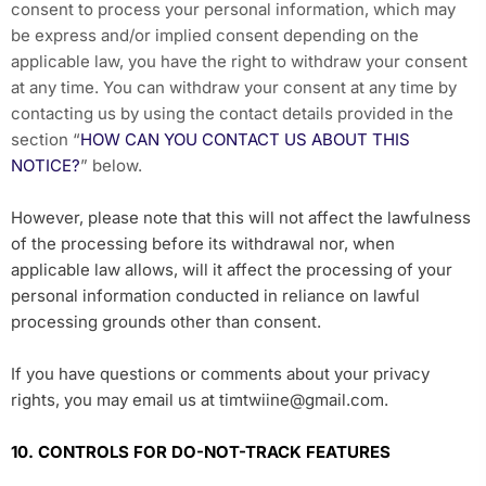
consent to process your personal information, which may
be express and/or implied consent depending on the
applicable law, you have the right to withdraw your consent
at any time. You can withdraw your consent at any time by
contacting us by using the contact details provided in the
section “
HOW CAN YOU CONTACT US ABOUT THIS
NOTICE?
” below.
However, please note that this will not affect the lawfulness
of the processing before its withdrawal nor, when
applicable law allows, will it affect the processing of your
personal information conducted in reliance on lawful
processing grounds other than consent.
If you have questions or comments about your privacy
rights, you may email us at timtwiine@gmail.com.
10. CONTROLS FOR DO-NOT-TRACK FEATURES