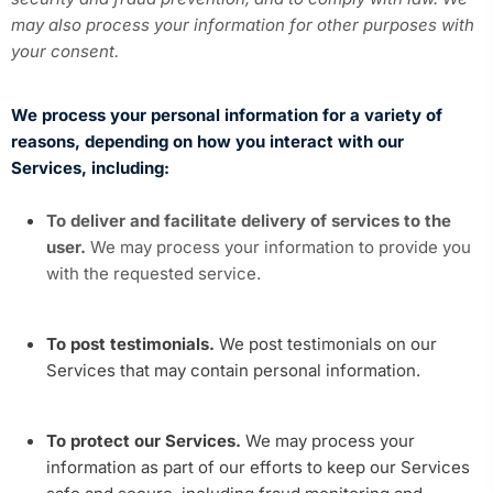
may also process your information for other purposes with
your consent.
We process your personal information for a variety of
reasons, depending on how you interact with our
Services, including:
To deliver and facilitate delivery of services to the
user.
We may process your information to provide you
with the requested service.
To post testimonials.
We post testimonials on our
Services that may contain personal information.
To protect our Services.
We may process your
information as part of our efforts to keep our Services