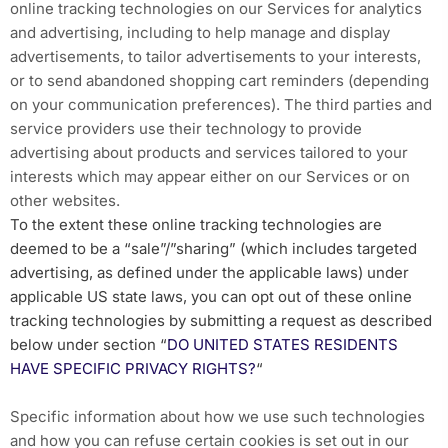
online tracking technologies on our Services for analytics
and advertising, including to help manage and display
advertisements, to tailor advertisements to your interests,
or to send abandoned shopping cart reminders (depending
on your communication preferences). The third parties and
service providers use their technology to provide
advertising about products and services tailored to your
interests which may appear either on our Services or on
other websites.
To the extent these online tracking technologies are
deemed to be a “sale”/”sharing” (which includes targeted
advertising, as defined under the applicable laws) under
applicable US state laws, you can opt out of these online
tracking technologies by submitting a request as described
below under section “
DO UNITED STATES RESIDENTS
HAVE SPECIFIC PRIVACY RIGHTS?
“
Specific information about how we use such technologies
and how you can refuse certain cookies is set out in our