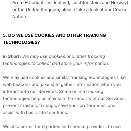
Area (EU countries, Iceland, Liechtenstein, and Norway)
or the United Kingdom, please take a look at our Cookie
Notice.
5. DO WE USE COOKIES AND OTHER TRACKING
TECHNOLOGIES?
In Short:
We may use cookies and other tracking
technologies to collect and store your information.
We may use cookies and similar tracking technologies (like
web beacons and pixels) to gather information when you
interact with our Services. Some online tracking
technologies help us maintain the security of our Services,
prevent crashes, fix bugs, save your preferences, and
assist with basic site functions.
We also permit third parties and service providers to use