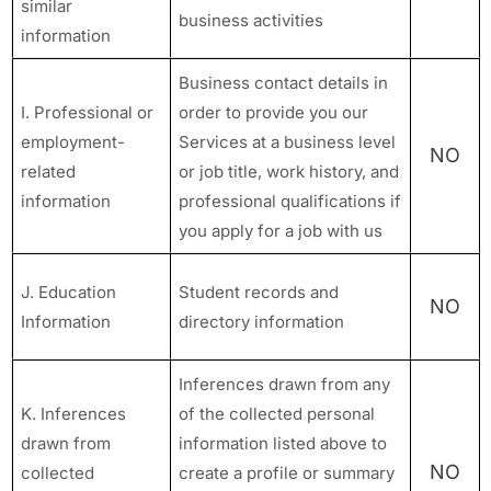
similar
business activities
information
Business contact details in
I. Professional or
order to provide you our
employment-
Services at a business level
NO
related
or job title, work history, and
information
professional qualifications if
you apply for a job with us
J. Education
Student records and
NO
Information
directory information
Inferences drawn from any
K. Inferences
of the collected personal
drawn from
information listed above to
NO
collected
create a profile or summary