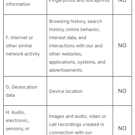
Fingerprints and voiceprints
information
Browsing history, search
history, online behavior,
F. Internet or
interest data, and
NO
other similar
interactions with our and
network activity
other websites,
applications, systems, and
advertisements
G. Geolocation
NO
Device location
data
H. Audio,
Images and audio, video or
electronic,
call recordings created in
NO
sensory, or
connection with our