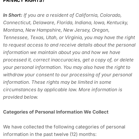
PRIVACY RIGHTS?
In Short:
If you are a resident of California, Colorado,
Connecticut, Delaware, Florida, Indiana, Iowa, Kentucky,
Montana, New Hampshire, New Jersey, Oregon,
Tennessee, Texas, Utah, or Virginia, you may have the right
to request access to and receive details about the personal
information we maintain about you and how we have
processed it, correct inaccuracies, get a copy of, or delete
your personal information. You may also have the right to
withdraw your consent to our processing of your personal
information. These rights may be limited in some
circumstances by applicable law. More information is
provided below.
Categories of Personal Information We Collect
We have collected the following categories of personal
information in the past twelve (12) months: