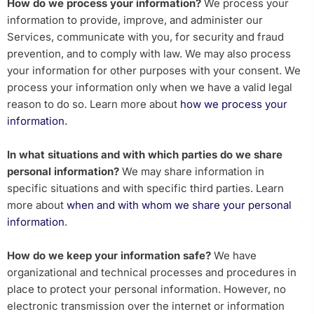
How do we process your information?
We process your
information to provide, improve, and administer our
Services, communicate with you, for security and fraud
prevention, and to comply with law. We may also process
your information for other purposes with your consent. We
process your information only when we have a valid legal
reason to do so. Learn more about
how we process your
.
information
In what situations and with which parties do we share
personal information?
We may share information in
specific situations and with specific third parties. Learn
more about
when and with whom we share your personal
information
.
How do we keep your information safe?
We have
organizational and technical processes and procedures in
place to protect your personal information. However, no
electronic transmission over the internet or information