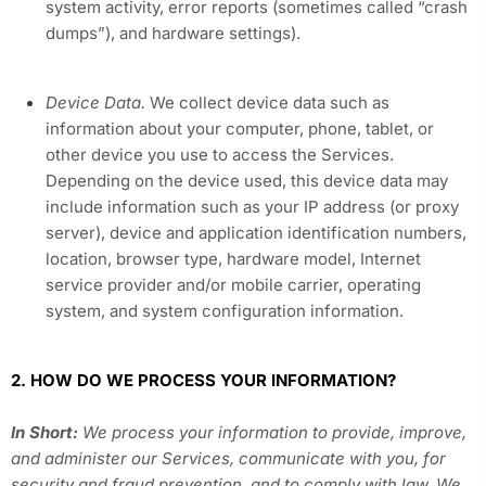
system activity, error reports (sometimes called “crash
dumps”), and hardware settings).
Device Data.
We collect device data such as
information about your computer, phone, tablet, or
other device you use to access the Services.
Depending on the device used, this device data may
include information such as your IP address (or proxy
server), device and application identification numbers,
location, browser type, hardware model, Internet
service provider and/or mobile carrier, operating
system, and system configuration information.
2. HOW DO WE PROCESS YOUR INFORMATION?
In Short:
We process your information to provide, improve,
and administer our Services, communicate with you, for
security and fraud prevention, and to comply with law. We