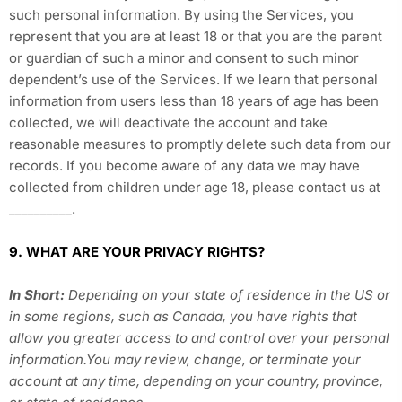
such personal information. By using the Services, you
represent that you are at least 18 or that you are the parent
or guardian of such a minor and consent to such minor
dependent’s use of the Services. If we learn that personal
information from users less than 18 years of age has been
collected, we will deactivate the account and take
reasonable measures to promptly delete such data from our
records. If you become aware of any data we may have
collected from children under age 18, please contact us at
__________
.
9. WHAT ARE YOUR PRIVACY RIGHTS?
In Short:
Depending on your state of residence in the US or
in some regions, such as Canada, you have rights that
allow you greater access to and control over your personal
information.You may review, change, or terminate your
account at any time, depending on your country, province,