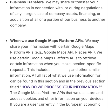
Business Transfers.
We may share or transfer your
information in connection with, or during negotiations
of, any merger, sale of company assets, financing, or
acquisition of all or a portion of our business to another
company.
When we use Google Maps Platform APIs.
We may
share your information with certain Google Maps
Platform APIs (e.g., Google Maps API, Places API).
We
use certain Google Maps Platform APIs to retrieve
certain information when you make location-specific
requests. This includes: __________; and other similar
information. A full list of what we use information for
can be found in this section and in the previous section
titled “
HOW DO WE PROCESS YOUR INFORMATION?
”
The Google Maps Platform APIs that we use store and
access cookies and other information on your devices.
If you are a user currently in the European Economic