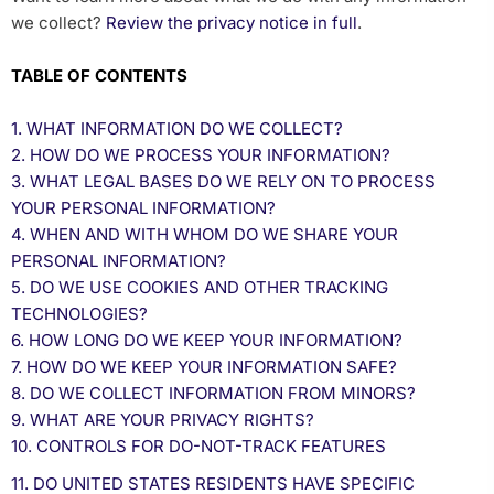
we collect?
Review the privacy notice in full
.
TABLE OF CONTENTS
1. WHAT INFORMATION DO WE COLLECT?
2. HOW DO WE PROCESS YOUR INFORMATION?
3.
WHAT LEGAL BASES DO WE RELY ON TO PROCESS
YOUR PERSONAL INFORMATION?
4. WHEN AND WITH WHOM DO WE SHARE YOUR
PERSONAL INFORMATION?
5. DO WE USE COOKIES AND OTHER TRACKING
TECHNOLOGIES?
6. HOW LONG DO WE KEEP YOUR INFORMATION?
7. HOW DO WE KEEP YOUR INFORMATION SAFE?
8. DO WE COLLECT INFORMATION FROM MINORS?
9. WHAT ARE YOUR PRIVACY RIGHTS?
10. CONTROLS FOR DO-NOT-TRACK FEATURES
11. DO UNITED STATES RESIDENTS HAVE SPECIFIC