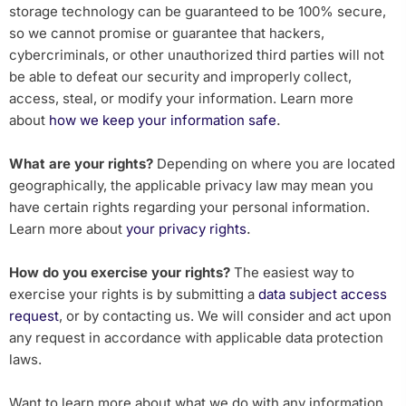
storage technology can be guaranteed to be 100% secure,
so we cannot promise or guarantee that hackers,
cybercriminals, or other unauthorized third parties will not
be able to defeat our security and improperly collect,
access, steal, or modify your information. Learn more
.
about
how we keep your information safe
What are your rights?
Depending on where you are located
geographically, the applicable privacy law may mean you
have certain rights regarding your personal information.
.
Learn more about
your privacy rights
How do you exercise your rights?
The easiest way to
exercise your rights is by submitting a
data subject access
request
, or by contacting us. We will consider and act upon
any request in accordance with applicable data protection
laws.
Want to learn more about what we do with any information