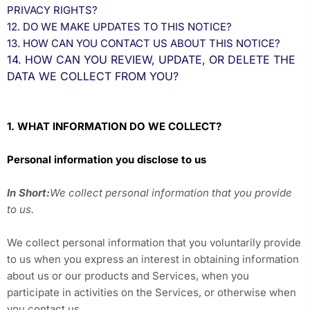
PRIVACY RIGHTS?
12. DO WE MAKE UPDATES TO THIS NOTICE?
13. HOW CAN YOU CONTACT US ABOUT THIS NOTICE?
14. HOW CAN YOU REVIEW, UPDATE, OR DELETE THE
DATA WE COLLECT FROM YOU?
1. WHAT INFORMATION DO WE COLLECT?
Personal information you disclose to us
In Short:
We collect personal information that you provide
to us.
We collect personal information that you voluntarily provide
to us when you
express an interest in obtaining information
about us or our products and Services, when you
participate in activities on the Services, or otherwise when
you contact us.