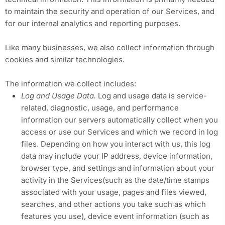
to maintain the security and operation of our Services, and
for our internal analytics and reporting purposes.
Like many businesses, we also collect information through
cookies and similar technologies.
The information we collect includes:
Log and Usage Data.
Log and usage data is service-
related, diagnostic, usage, and performance
information our servers automatically collect when you
access or use our Services and which we record in log
files. Depending on how you interact with us, this log
data may include your IP address, device information,
browser type, and settings and information about your
activity in the Services(such as the date/time stamps
associated with your usage, pages and files viewed,
searches, and other actions you take such as which
features you use), device event information (such as