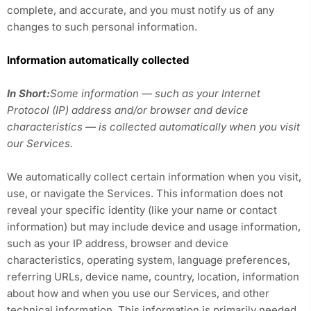
complete, and accurate, and you must notify us of any
changes to such personal information.
Information automatically collected
In Short:
Some information — such as your Internet
Protocol (IP) address and/or browser and device
characteristics — is collected automatically when you visit
our Services.
We automatically collect certain information when you visit,
use, or navigate the Services. This information does not
reveal your specific identity (like your name or contact
information) but may include device and usage information,
such as your IP address, browser and device
characteristics, operating system, language preferences,
referring URLs, device name, country, location, information
about how and when you use our Services, and other
technical information. This information is primarily needed