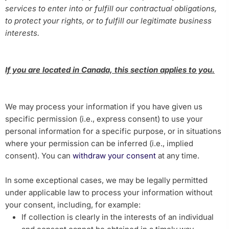
services to enter into or fulfill our contractual obligations,
to protect your rights, or to fulfill our legitimate business
interests.
If you are located in Canada, this section applies to you.
We may process your information if you have given us
specific permission (i.e., express consent) to use your
personal information for a specific purpose, or in situations
where your permission can be inferred (i.e., implied
consent). You can
withdraw your consent
at any time.
In some exceptional cases, we may be legally permitted
under applicable law to process your information without
your consent, including, for example:
If collection is clearly in the interests of an individual