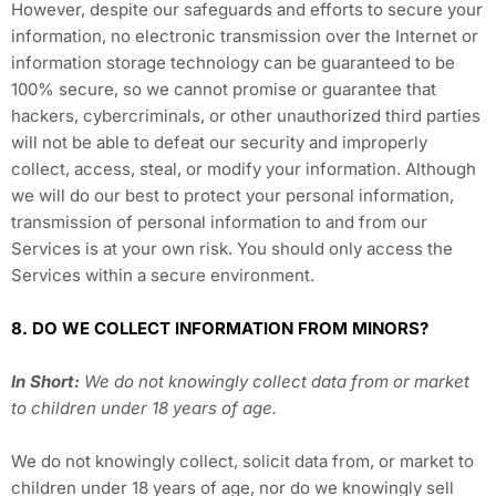
However, despite our safeguards and efforts to secure your
information, no electronic transmission over the Internet or
information storage technology can be guaranteed to be
100% secure, so we cannot promise or guarantee that
hackers, cybercriminals, or other unauthorized third parties
will not be able to defeat our security and improperly
collect, access, steal, or modify your information. Although
we will do our best to protect your personal information,
transmission of personal information to and from our
Services is at your own risk. You should only access the
Services within a secure environment.
8. DO WE COLLECT INFORMATION FROM MINORS?
In Short:
We do not knowingly collect data from or market
to children under 18 years of age.
We do not knowingly collect, solicit data from, or market to
children under 18 years of age, nor do we knowingly sell