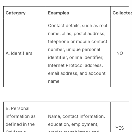
Category
Examples
Collecte
Contact details, such as real
name, alias, postal address,
telephone or mobile contact
number, unique personal
A. Identifiers
NO
identifier, online identifier,
Internet Protocol address,
email address, and account
name
B. Personal
information as
Name, contact information,
defined in the
education, employment,
YES