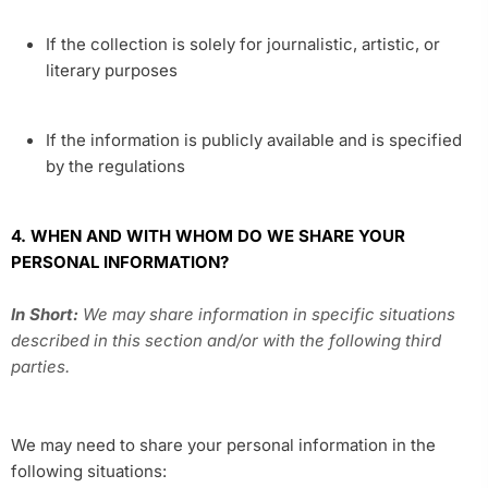
If the collection is solely for journalistic, artistic, or
literary purposes
If the information is publicly available and is specified
by the regulations
4. WHEN AND WITH WHOM DO WE SHARE YOUR
PERSONAL INFORMATION?
In Short:
We may share information in specific situations
described in this section and/or with the following third
parties.
We may need to share your personal information in the
following situations: