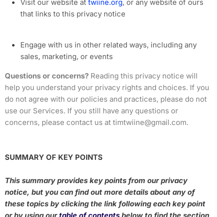
Visit our website at
twiine.org
, or any website of ours
that links to this privacy notice
Engage with us in other related ways, including any
sales, marketing, or events
Questions or concerns?
Reading this privacy notice will
help you understand your privacy rights and choices. If you
do not agree with our policies and practices, please do not
use our Services. If you still have any questions or
concerns, please contact us at timtwiine@gmail.com.
SUMMARY OF KEY POINTS
This summary provides key points from our privacy
notice, but you can find out more details about any of
these topics by clicking the link following each key point
or by using our
table of contents
below to find the section