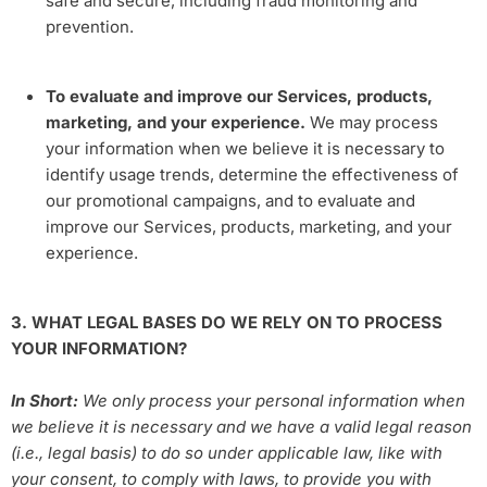
safe and secure, including fraud monitoring and
prevention.
To evaluate and improve our Services, products,
marketing, and your experience.
We may process
your information when we believe it is necessary to
identify usage trends, determine the effectiveness of
our promotional campaigns, and to evaluate and
improve our Services, products, marketing, and your
experience.
3. WHAT LEGAL BASES DO WE RELY ON TO PROCESS
YOUR INFORMATION?
In Short:
We only process your personal information when
we believe it is necessary and we have a valid legal reason
(i.e., legal basis) to do so under applicable law, like with
your consent, to comply with laws, to provide you with