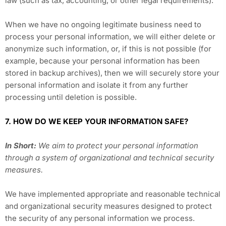
law (such as tax, accounting, or other legal requirements).
When we have no ongoing legitimate business need to
process your personal information, we will either delete or
anonymize such information, or, if this is not possible (for
example, because your personal information has been
stored in backup archives), then we will securely store your
personal information and isolate it from any further
processing until deletion is possible.
7. HOW DO WE KEEP YOUR INFORMATION SAFE?
In Short:
We aim to protect your personal information
through a system of organizational and technical security
measures.
We have implemented appropriate and reasonable technical
and organizational security measures designed to protect
the security of any personal information we process.