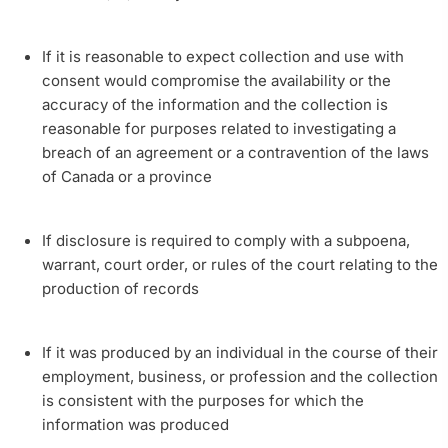
If it is reasonable to expect collection and use with
consent would compromise the availability or the
accuracy of the information and the collection is
reasonable for purposes related to investigating a
breach of an agreement or a contravention of the laws
of Canada or a province
If disclosure is required to comply with a subpoena,
warrant, court order, or rules of the court relating to the
production of records
If it was produced by an individual in the course of their
employment, business, or profession and the collection
is consistent with the purposes for which the
information was produced