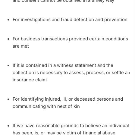
and consent cannot be obtained in a timely way
For investigations and fraud detection and prevention
For business transactions provided certain conditions
are met
If it is contained in a witness statement and the
collection is necessary to assess, process, or settle an
insurance claim
For identifying injured, ill, or deceased persons and
communicating with next of kin
If we have reasonable grounds to believe an individual
has been, is, or may be victim of financial abuse