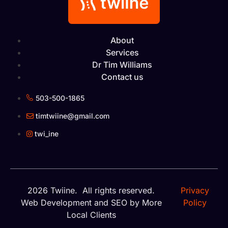
About
Services
Dr Tim Williams
Contact us
503-500-1865
timtwiine@gmail.com
twi_ine
2026 Twiine. All rights reserved.
Privacy
Web Development
and
SEO
by More
Policy
Local Clients