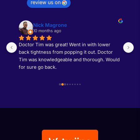
review us on
Nick Magrone
10 months ago
Doctor Tim was great! Went in with lower 
M
back tightness from popping it out. Doctor 
b
s 
Tim was knowledgeable and thorough. Would 
T
t 
for sure go back.
af
af
a
 
1