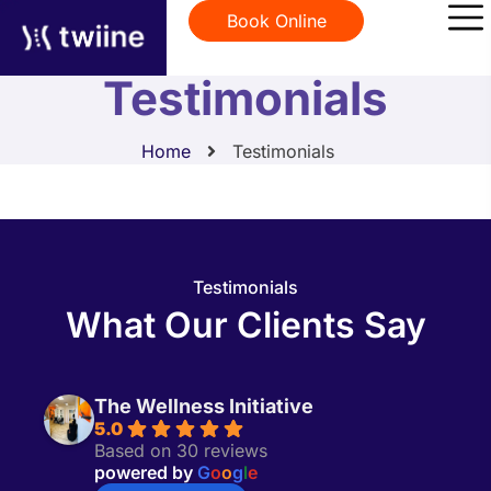
Book Online
Testimonials
Home
Testimonials
Testimonials
What Our Clients Say
The Wellness Initiative
5.0
Based on 30 reviews
powered by
G
o
o
g
l
e