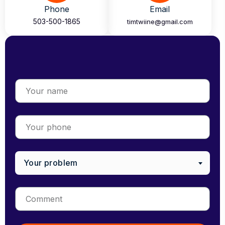
Phone
Email
503-500-1865
timtwiine@gmail.com
Your problem