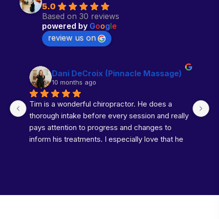
5.0
Based on 30 reviews
powered by
G
o
o
g
l
e
review us on
Dani DeCroix (Pinnacle Massage)
10 months ago
Tim is a wonderful chiropractor. He does a 
Do
thorough intake before every session and really 
ti
pays attention to progress and changes to 
k
inform his treatments. I especially love that he 
g
takes time with the percussion tool to loosen 
up the muscles before his adjustments. It just 
makes the whole process more enjoyable. I’ve 
definitely noticed an improvement in my neck 
and low back pain since I started seeing him 
regularly. Highly recommend!