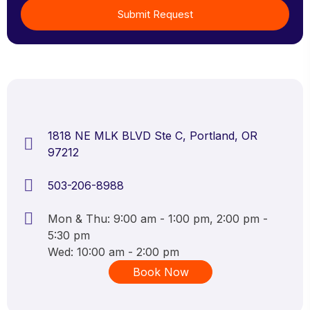
Submit Request
1818 NE MLK BLVD Ste C, Portland, OR
97212
503-206-8988
Mon & Thu: 9:00 am - 1:00 pm, 2:00 pm -
5:30 pm
Wed: 10:00 am - 2:00 pm
Book Now