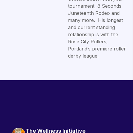
tournament, 8 Seconds
Juneteenth Rodeo and
many more. His longest
and current standing
relationship is with the
Rose City Rollers,
Portland’s premiere roller
derby league.
The Wellness Initiative