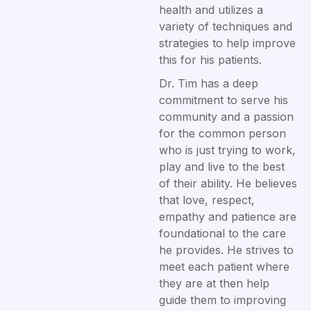
health and utilizes a
variety of techniques and
strategies to help improve
this for his patients.
Dr. Tim has a deep
commitment to serve his
community and a passion
for the common person
who is just trying to work,
play and live to the best
of their ability. He believes
that love, respect,
empathy and patience are
foundational to the care
he provides. He strives to
meet each patient where
they are at then help
guide them to improving