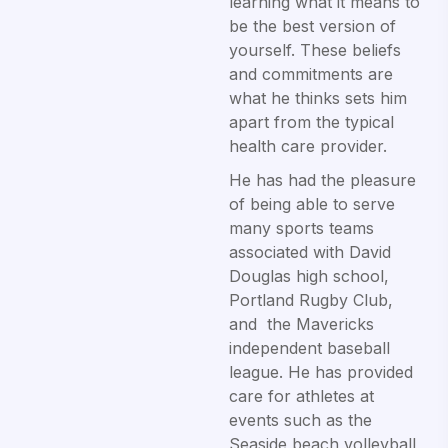
learning what it means to
be the best version of
yourself. These beliefs
and commitments are
what he thinks sets him
apart from the typical
health care provider.
He has had the pleasure
of being able to serve
many sports teams
associated with David
Douglas high school,
Portland Rugby Club,
and the Mavericks
independent baseball
league. He has provided
care for athletes at
events such as the
Seaside beach volleyball