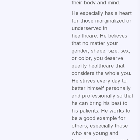
their body and mind.
He especially has a heart
for those marginalized or
underserved in
healthcare. He believes
that no matter your
gender, shape, size, sex,
or color, you deserve
quality healthcare that
considers the whole you.
He strives every day to
better himself personally
and professionally so that
he can bring his best to
his patients. He works to
be a good example for
others, especially those
who are young and