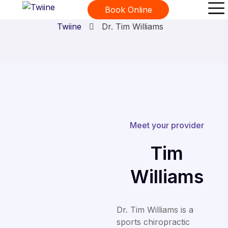
Dr. Tim Williams
Book Online
Twiine
Dr. Tim Williams
Meet your provider
Tim
Williams
Dr. Tim Williams is a
sports chiropractic