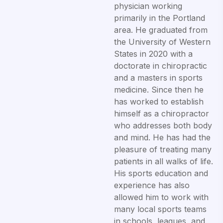
physician working
primarily in the Portland
area. He graduated from
the University of Western
States in 2020 with a
doctorate in chiropractic
and a masters in sports
medicine. Since then he
has worked to establish
himself as a chiropractor
who addresses both body
and mind. He has had the
pleasure of treating many
patients in all walks of life.
His sports education and
experience has also
allowed him to work with
many local sports teams
in schools, leagues, and