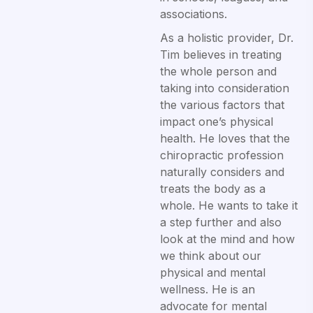
associations.
As a holistic provider, Dr.
Tim believes in treating
the whole person and
taking into consideration
the various factors that
impact one’s physical
health. He loves that the
chiropractic profession
naturally considers and
treats the body as a
whole. He wants to take it
a step further and also
look at the mind and how
we think about our
physical and mental
wellness. He is an
advocate for mental