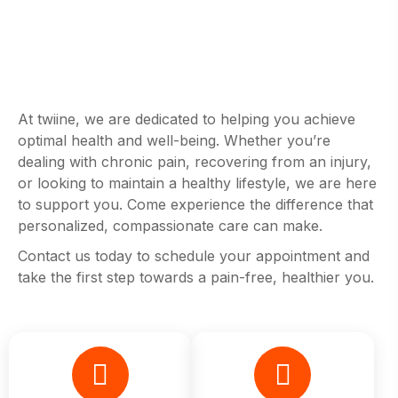
At twiine, we are dedicated to helping you achieve
optimal health and well-being. Whether you’re
dealing with chronic pain, recovering from an injury,
or looking to maintain a healthy lifestyle, we are here
to support you. Come experience the difference that
personalized, compassionate care can make.
Contact us today to schedule your appointment and
take the first step towards a pain-free, healthier you.